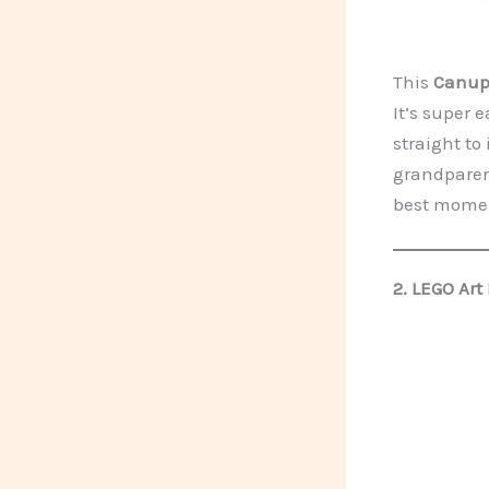
This
Canupd
It’s super 
straight to 
grandparent
best moment
2.
LEGO Art