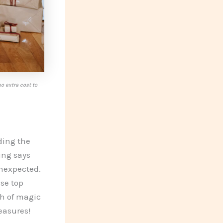
o extra cost to
ding the
ing says
unexpected.
ese top
ch of magic
easures!