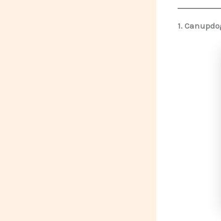
1.
Canupdog