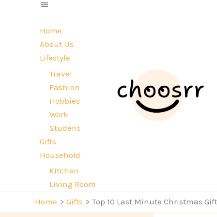
Skip
to
Home
content
About Us
Lifestyle
Travel
Fashion
Hobbies
Work
Student
Gifts
Household
Kitchen
Living Room
Home
Gifts
Top 10 Last Minute Christmas Gif