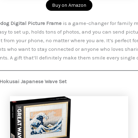
Buy on Amazon
og Digital Picture Frame
is a game-changer for family 
easy to set up, holds tons of photos, and you can send pict
it from your phone, no matter where you are. It’s perfect fo
s who want to stay connected or anyone who loves sharin
s. A gift that’ll definitely make them smile every single 
 Hokusai Japanese Wave Set