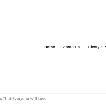
Home
About Us
Lifestyle
ts That Everyone Will Love