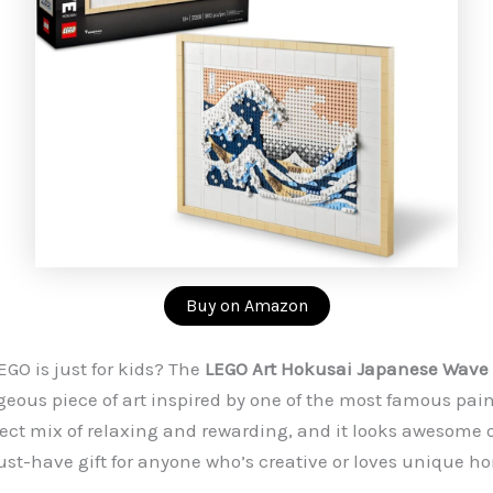
Buy on Amazon
GO is just for kids? The
LEGO Art Hokusai Japanese Wave 
geous piece of art inspired by one of the most famous pain
rfect mix of relaxing and rewarding, and it looks awesome 
ust-have gift for anyone who’s creative or loves unique h