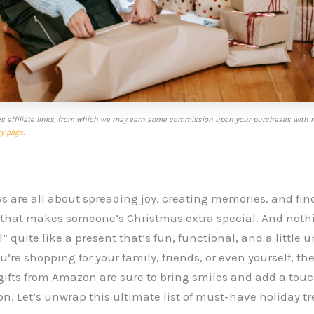
es affiliate links, from which we may earn some commission upon your purchases with n
cy page
.
s
s are all about spreading joy, creating memories, and fin
t that makes someone’s Christmas extra special. And noth
” quite like a present that’s fun, functional, and a little 
’re shopping for your family, friends, or even yourself, th
ifts from Amazon are sure to bring smiles and add a tou
on. Let’s unwrap this ultimate list of must-have holiday tr