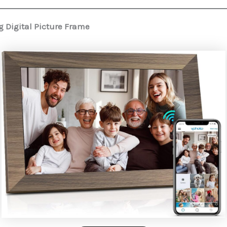
 Digital Picture Frame