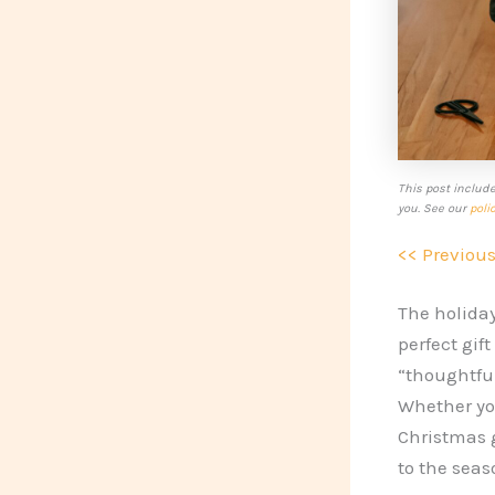
This post includ
you. See our
poli
<< Previou
The holiday
perfect gif
“thoughtful
Whether you
Christmas g
to the seas