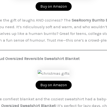
Buy on Amazon
e the gift of laughs AND coziness? The
SeaRoomy Burrito 
ou need. It’s ridiculously soft and warm, and who wouldn’
lves up like a human burrito? Great for teens, college st
 a fun sense of humour. Trust me—this one’s a crowd-ple
ud Oversized Reversible Sweatshirt Blanket
Buy on Amazon
e comfiest blanket and the coziest sweatshirt had a bab
 Oversized Sweatshirt Blanket
! It’s perfect for lazy days, c