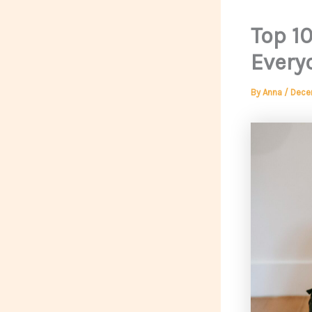
Top 1
Every
By
Anna
/
Dece