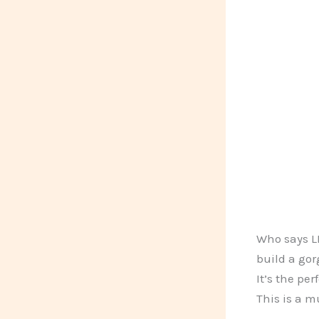
Who says LE
build a gor
It’s the pe
This is a m