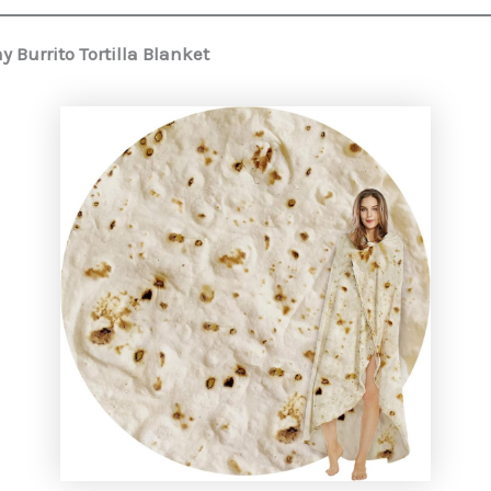
 Burrito Tortilla Blanket