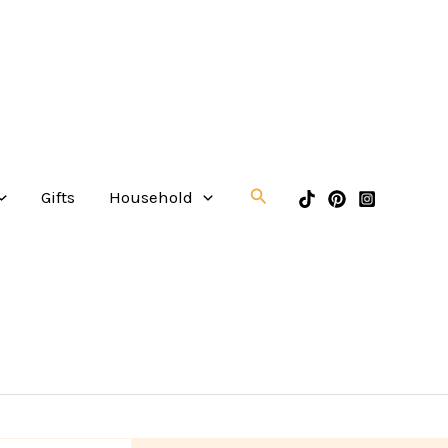
Search
Gifts
Household