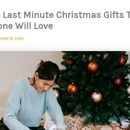
0 Last Minute Christmas Gifts 
one Will Love
mber 16, 2024