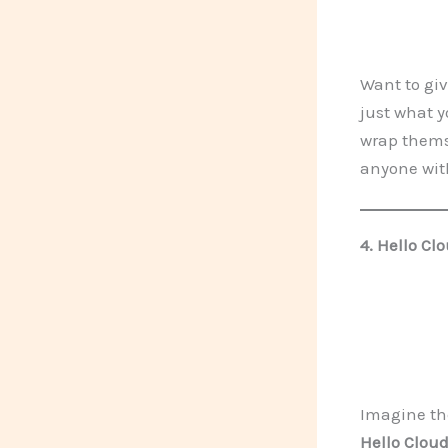
Want to giv
just what y
wrap themse
anyone with
4.
Hello Clo
Imagine th
Hello Cloud