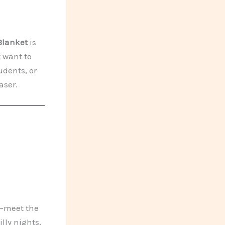
Blanket
is
t want to
udents, or
aser.
y—meet the
hilly nights,