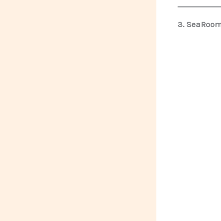
3. SeaRoomy