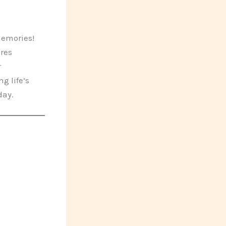
memories!
ures
r
g life’s
day.