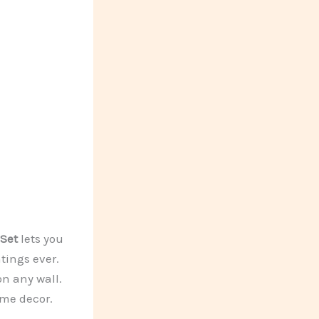
Set
lets you
tings ever.
on any wall.
ome decor.