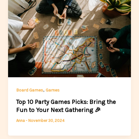
,
Board Games
Games
Top 10 Party Games Picks: Bring the
Fun to Your Next Gathering 🎉
Anna
-
November 30, 2024