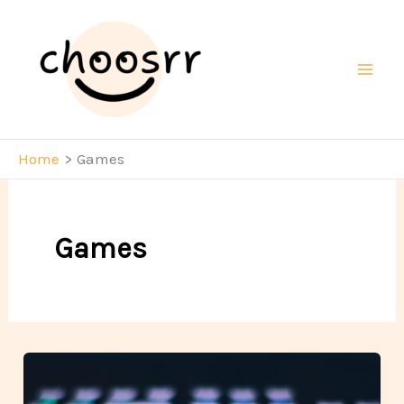
Skip
to
content
Mai
Men
Home
Games
Games