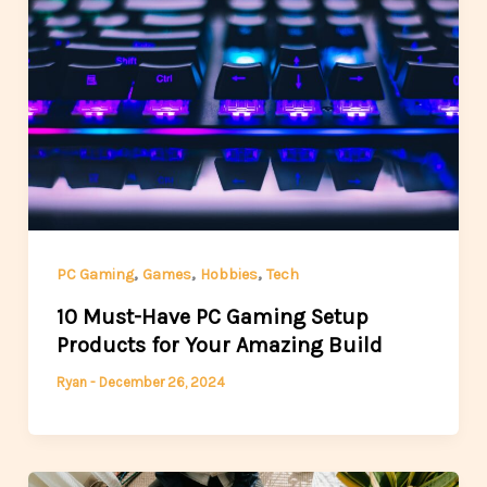
,
,
,
PC Gaming
Games
Hobbies
Tech
10 Must-Have PC Gaming Setup
Products for Your Amazing Build
Ryan
-
December 26, 2024