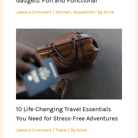
Gadgets: Fun and Functional
Leave a Comment
/
Kitchen
,
Household
/ By
Anna
10 Life-Changing Travel Essentials
You Need for Stress-Free Adventures
Leave a Comment
/
Travel
/ By
Anna