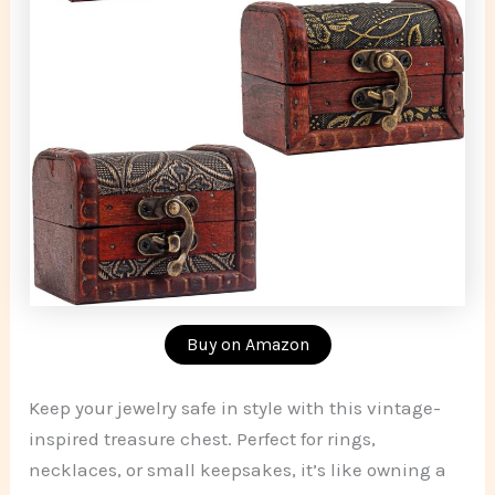
Buy on Amazon
Keep your jewelry safe in style with this vintage-
inspired treasure chest. Perfect for rings,
necklaces, or small keepsakes, it’s like owning a