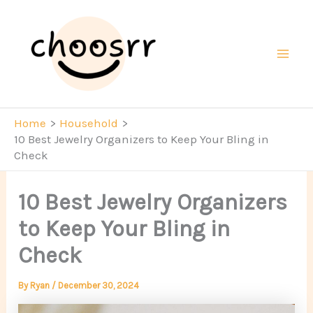
Skip
to
content
Mai
Men
Home
Household
10 Best Jewelry Organizers to Keep Your Bling in
Check
10 Best Jewelry Organizers
to Keep Your Bling in
Check
By
Ryan
/
December 30, 2024