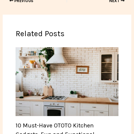
PREVIOUS
NEXT
Related Posts
10 Must-Have OTOTO Kitchen