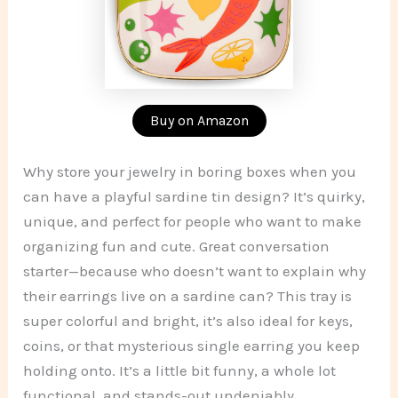
Buy on Amazon
Why store your jewelry in boring boxes when you
can have a playful sardine tin design? It’s quirky,
unique, and perfect for people who want to make
organizing fun and cute. Great conversation
starter—because who doesn’t want to explain why
their earrings live on a sardine can? This tray is
super colorful and bright, it’s also ideal for keys,
coins, or that mysterious single earring you keep
holding onto. It’s a little bit funny, a whole lot
functional, and stands-out undeniably.