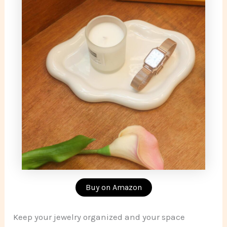
Buy on Amazon
Keep your jewelry organized and your space