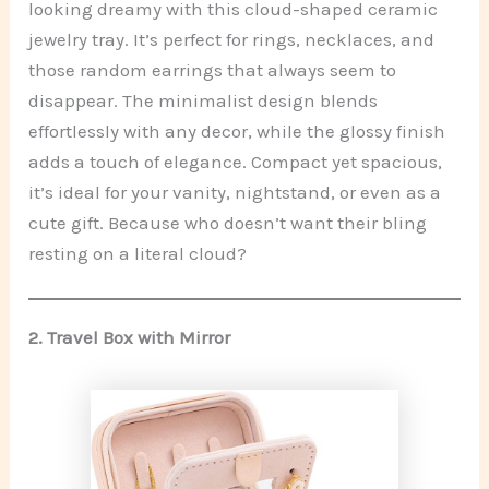
looking dreamy with this cloud-shaped ceramic
jewelry tray. It’s perfect for rings, necklaces, and
those random earrings that always seem to
disappear. The minimalist design blends
effortlessly with any decor, while the glossy finish
adds a touch of elegance. Compact yet spacious,
it’s ideal for your vanity, nightstand, or even as a
cute gift. Because who doesn’t want their bling
resting on a literal cloud?
2.
Travel Box with Mirror