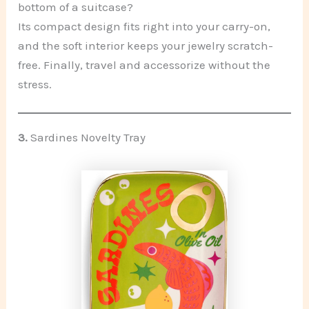
bottom of a suitcase?
Its compact design fits right into your carry-on,
and the soft interior keeps your jewelry scratch-
free. Finally, travel and accessorize without the
stress.
3.
Sardines Novelty Tray