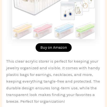
Buy on Amazon
This clear acrylic storer is perfect for keeping your
jewelry organized and visible. It comes with handy
plastic bags for earrings, necklaces, and more,
keeping everything tangle-free and protected. The
durable design ensures long-term use, while the
transparent look makes finding your favorites a
breeze. Perfect for organization!