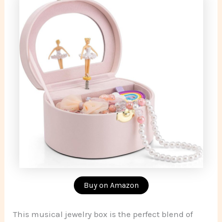
Buy on Amazon
This musical jewelry box is the perfect blend of