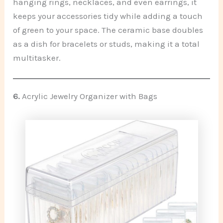
hanging rings, necklaces, and even earrings, it
keeps your accessories tidy while adding a touch
of green to your space. The ceramic base doubles
as a dish for bracelets or studs, making it a total
multitasker.
6.
Acrylic Jewelry Organizer with Bags