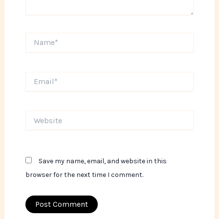
Name*
Email*
Website
Save my name, email, and website in this
browser for the next time I comment.