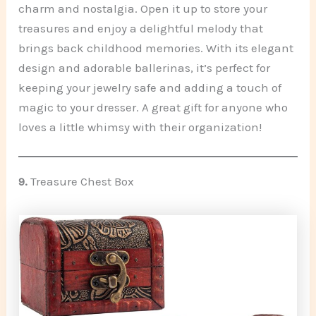
charm and nostalgia. Open it up to store your
treasures and enjoy a delightful melody that
brings back childhood memories. With its elegant
design and adorable ballerinas, it’s perfect for
keeping your jewelry safe and adding a touch of
magic to your dresser. A great gift for anyone who
loves a little whimsy with their organization!
9.
Treasure Chest Box