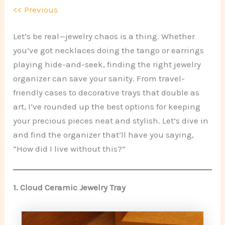
<< Previous
Let’s be real—jewelry chaos is a thing. Whether
you’ve got necklaces doing the tango or earrings
playing hide-and-seek, finding the right jewelry
organizer can save your sanity. From travel-
friendly cases to decorative trays that double as
art, I’ve rounded up the best options for keeping
your precious pieces neat and stylish. Let’s dive in
and find the organizer that’ll have you saying,
“How did I live without this?”
1.
Cloud Ceramic Jewelry Tray