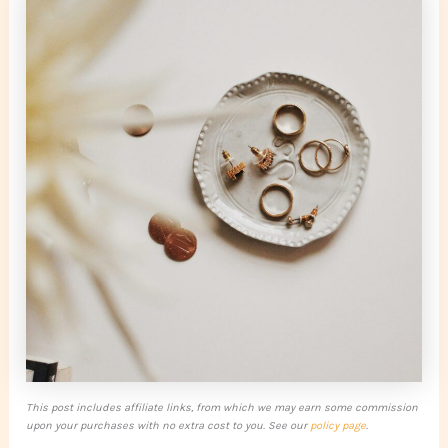
This post includes affiliate links, from which we may earn some commission
upon your purchases with no extra cost to you. See our
policy page
.