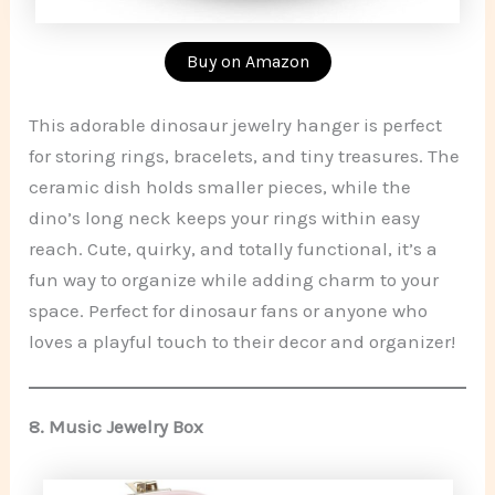
Buy on Amazon
This adorable dinosaur jewelry hanger is perfect
for storing rings, bracelets, and tiny treasures. The
ceramic dish holds smaller pieces, while the
dino’s long neck keeps your rings within easy
reach. Cute, quirky, and totally functional, it’s a
fun way to organize while adding charm to your
space. Perfect for dinosaur fans or anyone who
loves a playful touch to their decor and organizer!
8.
Music Jewelry Box