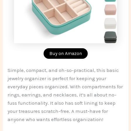
Buy on Amazon
Simple, compact, and oh-so-practical, this basic
jewelry organizer is perfect for keeping your
everyday pieces organized. With compartments for
rings, earrings, and necklaces, it’s all about no-
fuss functionality. It also has soft lining to keep
your treasures scratch-free. A must-have for
anyone who wants effortless organization!