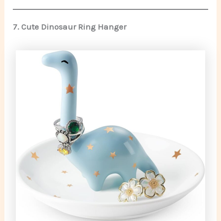
7. Cute Dinosaur Ring Hanger