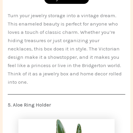
Turn your jewelry storage into a vintage dream.
This enameled beauty is perfect for anyone who
loves a touch of classic charm. Whether you’re
hiding treasures or just organizing your
necklaces, this box does it in style. The Victorian
design make it a showstopper, and it makes you
feel like a princess or live in the Bridgerton world.
Think of it as a jewelry box and home decor rolled
into one.
5.
Aloe Ring Holder