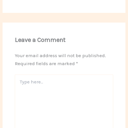
Leave a Comment
Your email address will not be published.
Required fields are marked
*
Type
here..