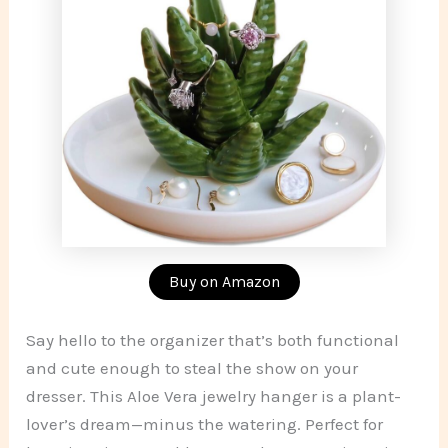
Buy on Amazon
Say hello to the organizer that’s both functional
and cute enough to steal the show on your
dresser. This Aloe Vera jewelry hanger is a plant-
lover’s dream—minus the watering. Perfect for