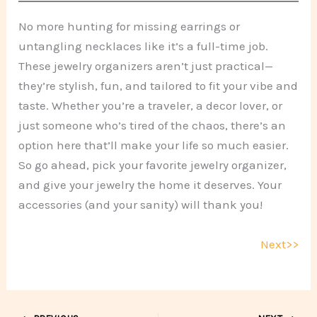
No more hunting for missing earrings or
untangling necklaces like it’s a full-time job.
These jewelry organizers aren’t just practical—
they’re stylish, fun, and tailored to fit your vibe and
taste. Whether you’re a traveler, a decor lover, or
just someone who’s tired of the chaos, there’s an
option here that’ll make your life so much easier.
So go ahead, pick your favorite jewelry organizer,
and give your jewelry the home it deserves. Your
accessories (and your sanity) will thank you!
Next>>