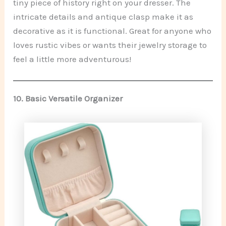
tiny piece of history right on your dresser. The
intricate details and antique clasp make it as
decorative as it is functional. Great for anyone who
loves rustic vibes or wants their jewelry storage to
feel a little more adventurous!
10.
Basic Versatile Organizer