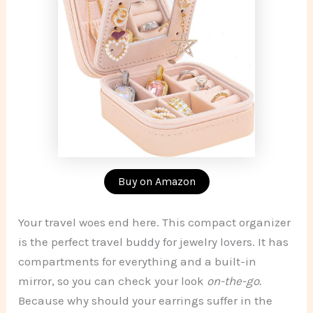
Buy on Amazon
Your travel woes end here. This compact organizer
is the perfect travel buddy for jewelry lovers. It has
compartments for everything and a built-in
mirror, so you can check your look
on-the-go.
Because why should your earrings suffer in the