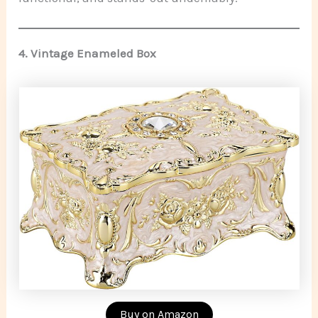
4.
Vintage Enameled Box
Buy on Amazon